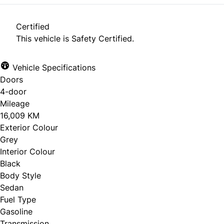
Certified
This vehicle is Safety Certified.
Vehicle Specifications
Doors
4-door
Mileage
16,009 KM
Exterior Colour
Grey
Interior Colour
Black
Body Style
Sedan
Fuel Type
Gasoline
Transmission