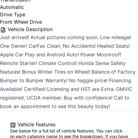
Automatic
Drive Type
Front Wheel Drive
Vehicle Description
Just arrived! Actual pictures coming soon. Low mileage!
One Owner! CarFax Clean, No Accidents! Heated Seats!
Apple Car Play and Android Auto! Power Moonroof!
Remote Starter! Climate Control! Honda Sense Safety
features! Bonus Winter Tires on Wheel! Balance of Factory
Bumper to Bumper Warranty! No haggle price! Financing
Available! Certified! Licensing and HST are Extra. OMVIC
registered, UCDA member. Buy with confidence! Call to
book an appointment to see this beauty today!
Vehicle Features
See below for a full list of vehicle features. You can click
on each category name to see the breakdown. If you have