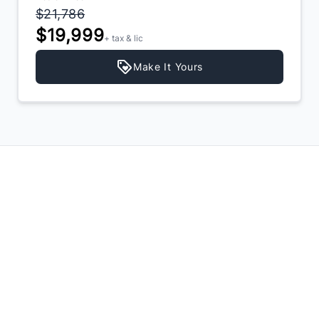
$21,786
$19,999
+ tax & lic
Make It Yours