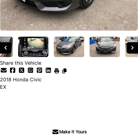
Share this Vehicle
2018
Honda
Civic
EX
SOLD
Make It Yours