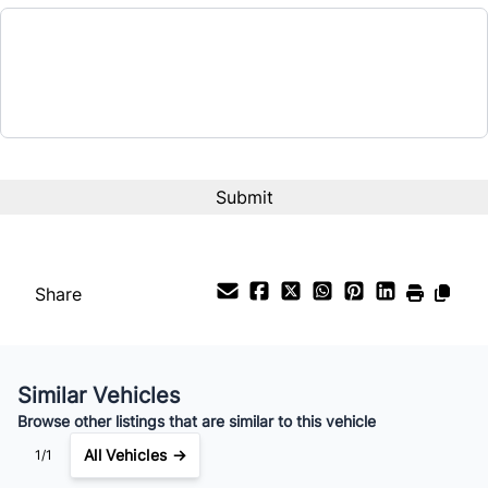
Share
Similar Vehicles
Browse other listings that are similar to this vehicle
All Vehicles →
1/1