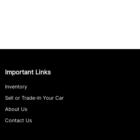
Important Links
Inventory
Sell or Trade-In Your Car
About Us
Contact Us