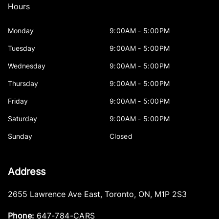
Hours
Monday
9:00AM - 5:00PM
Tuesday
9:00AM - 5:00PM
Wednesday
9:00AM - 5:00PM
Thursday
9:00AM - 5:00PM
Friday
9:00AM - 5:00PM
Saturday
9:00AM - 5:00PM
Sunday
Closed
Address
2655 Lawrence Ave East
,
Toronto
,
ON
,
M1P 2S3
Phone:
647-784-CARS