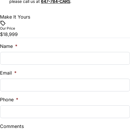
please call us at
647-784-CARS
.
Stability Control
Tilt Steering Wheel
Make It Yours
Traction Control
Trip Computer
Our Price
$18,999
Name
*
Email
*
Phone
*
Comments