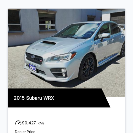
2015 Subaru WRX
90,427
KMs
Dealer Price