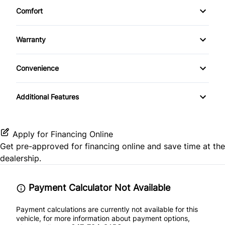
Folding Rear Seat
Comfort
Bluetooth
Heated Seats
Aluminum Wheels
Heated Mirrors
Climate Control
Keyless Entry
MP3 Player
Warranty
Pass-Through Rear Seat
Temporary spare tire
Lane Departure Warning
Keyless Start
Balance of Factory Warranty
Convenience
Winter Tires
Lane Keeping Assist
Passenger Vanity Mirror
Driver Illuminated Vanity Mirror
Passenger Air Bag
Additional Features
Power Door Locks
Passenger Illuminated Visor Mirror
Passenger Air Bag Sensor
Rear Bench Seat
Proximity Key
Apply for Financing Online
Rear Head Air Bag
Get pre-approved for
financing online
and save time at the
Remote Engine Start
Variable Speed Intermittent Wipers
dealership.
Rear Window Defrost
Security System
Payment Calculator Not Available
Rearview Camera
Steering Wheel Audio Controls
Payment calculations are currently not available for this
Side Air Bag
vehicle, for more information about payment options,
Steering Wheel Controls