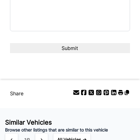
Share
Similar Vehicles
Browse other listings that are similar to this vehicle
All Vehicles →
1/0