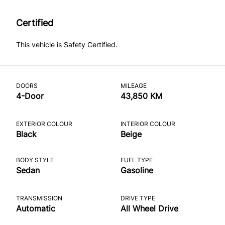
Certified
This vehicle is Safety Certified.
DOORS
MILEAGE
4-Door
43,850 KM
EXTERIOR COLOUR
INTERIOR COLOUR
Black
Beige
BODY STYLE
FUEL TYPE
Sedan
Gasoline
TRANSMISSION
DRIVE TYPE
Automatic
All Wheel Drive