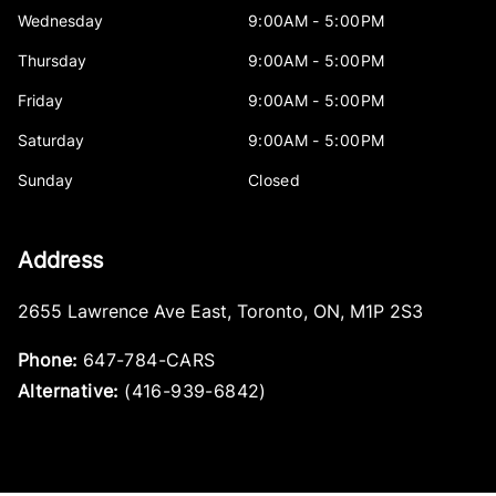
Wednesday
9:00AM - 5:00PM
Thursday
9:00AM - 5:00PM
Friday
9:00AM - 5:00PM
Saturday
9:00AM - 5:00PM
Sunday
Closed
Address
2655 Lawrence Ave East
,
Toronto
,
ON
,
M1P 2S3
Phone:
647-784-CARS
Alternative:
(416-939-6842)