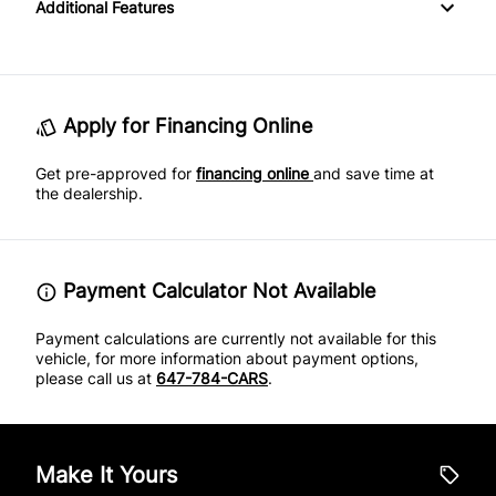
Additional Features
Keyless Entry
Proximity Key
Satellite Radio
Power Driver Seat
Rear Parking Aid
Keyless Start
Variable Speed Intermittent Wipers
SiriusXM Radio
Rear Window Defrost
Leather Steering Wheel
Apply for Financing Online
Side Air Bag
Get pre-approved for
Navigation System
financing online
and save time at
the dealership.
Stability Control
Passenger Vanity Mirror
Traction Control
Power Door Locks
Payment Calculator Not Available
Rear Bench Seat
Payment calculations are currently not available for this
vehicle, for more information about payment options,
please call us at
647-784-CARS
.
Security System
Steering Wheel Audio Controls
Make It Yours
Steering Wheel Controls