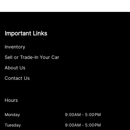
Important Links
Inventory
Sell or Trade-In Your Car
About Us
Contact Us
Hours
Monday
9:00AM - 5:00PM
Tuesday
9:00AM - 5:00PM