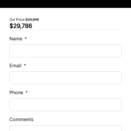
Tilt Steering Wheel
Our Price
$29,999
$29,786
Trip Computer
Name
*
Email
*
Phone
*
Comments