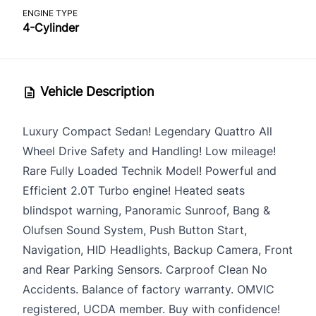
ENGINE TYPE
4-Cylinder
Vehicle Description
Luxury Compact Sedan! Legendary Quattro All
Wheel Drive Safety and Handling! Low mileage!
Rare Fully Loaded Technik Model! Powerful and
Efficient 2.0T Turbo engine! Heated seats
blindspot warning, Panoramic Sunroof, Bang &
Olufsen Sound System, Push Button Start,
Navigation, HID Headlights, Backup Camera, Front
and Rear Parking Sensors. Carproof Clean No
Accidents. Balance of factory warranty. OMVIC
registered, UCDA member. Buy with confidence!