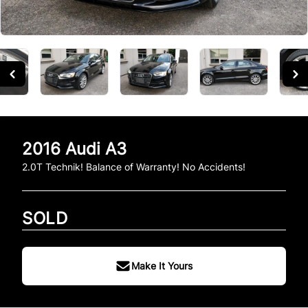
2016
Audi
A3
2.0T Technik! Balance of Warranty! No Accidents!
SOLD
Make It Yours