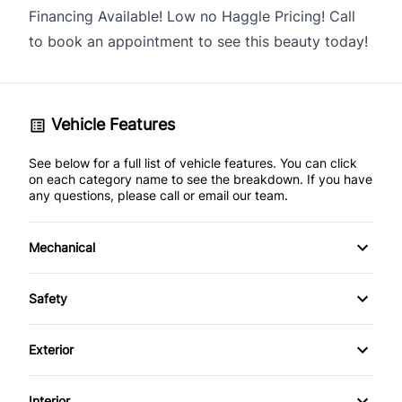
Financing Available! Low no Haggle Pricing! Call
to book an appointment to see this beauty today!
Vehicle Features
See below for a full list of vehicle features. You can click
on each category name to see the breakdown. If you have
any questions, please call or email our team.
Mechanical
4-Wheel Disc Brakes
Safety
Anti-Lock Brakes
Back-Up Camera
Exterior
Power Steering
Blind Spot Monitor
Alloy Wheels
Interior