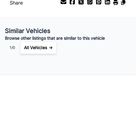
Share
Similar Vehicles
Browse other listings that are similar to this vehicle
All Vehicles →
1/0