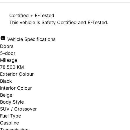
Certified + E-Tested
This vehicle is Safety Certified and E-Tested.
Vehicle Specifications
Doors
5-door
Mileage
78,500 KM
Exterior Colour
Black
Interior Colour
Beige
Body Style
SUV / Crossover
Fuel Type
Gasoline
Transmission