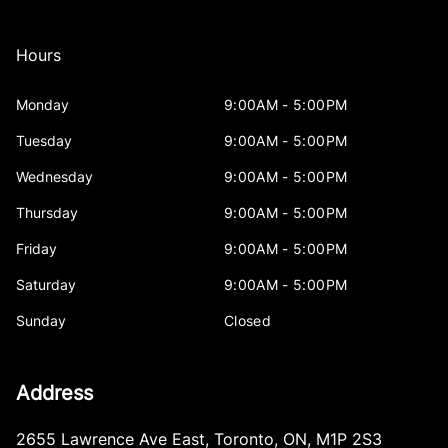
Hours
Monday
9:00AM - 5:00PM
Tuesday
9:00AM - 5:00PM
Wednesday
9:00AM - 5:00PM
Thursday
9:00AM - 5:00PM
Friday
9:00AM - 5:00PM
Saturday
9:00AM - 5:00PM
Sunday
Closed
Address
2655 Lawrence Ave East
,
Toronto
,
ON
,
M1P 2S3