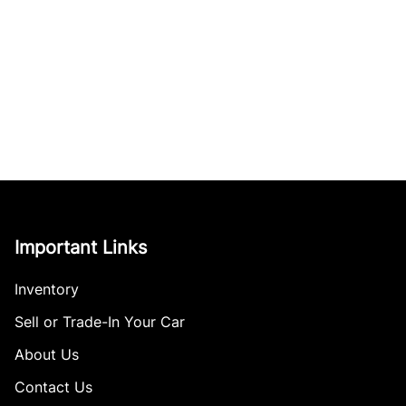
Important Links
Inventory
Sell or Trade-In Your Car
About Us
Contact Us