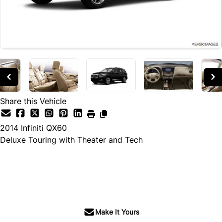
Share this Vehicle
2014
Infiniti
QX60
Deluxe Touring with Theater and Tech
SOLD
Make It Yours