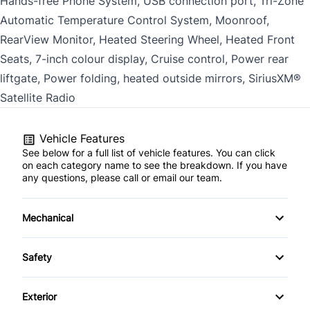
Hands-free Phone System, USB connection port, Tri-Zone
Automatic Temperature Control System, Moonroof,
RearView Monitor, Heated Steering Wheel, Heated Front
Seats, 7-inch colour display, Cruise control, Power rear
liftgate, Power folding, heated outside mirrors, SiriusXM®
Satellite Radio
Vehicle Features
See below for a full list of vehicle features. You can click
on each category name to see the breakdown. If you have
any questions, please call or email our team.
Mechanical
Anti-Lock Brakes
Safety
Power Steering
Child Seat Anchors
Exterior
Trailer Hitch