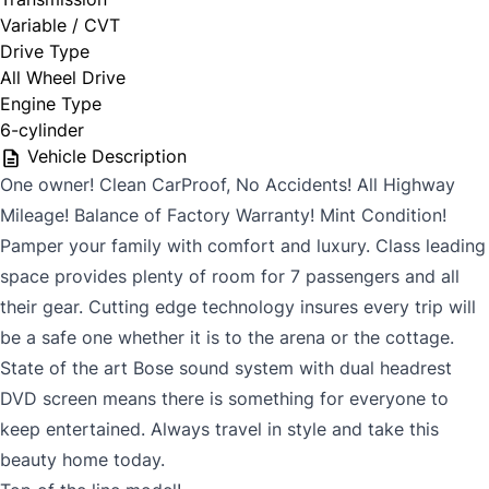
Variable / CVT
Drive Type
All Wheel Drive
Engine Type
6-cylinder
Vehicle Description
One owner! Clean CarProof, No Accidents! All Highway
Mileage! Balance of Factory Warranty! Mint Condition!
Pamper your family with comfort and luxury. Class leading
space provides plenty of room for 7 passengers and all
their gear. Cutting edge technology insures every trip will
be a safe one whether it is to the arena or the cottage.
State of the art Bose sound system with dual headrest
DVD screen means there is something for everyone to
keep entertained. Always travel in style and take this
beauty home today.