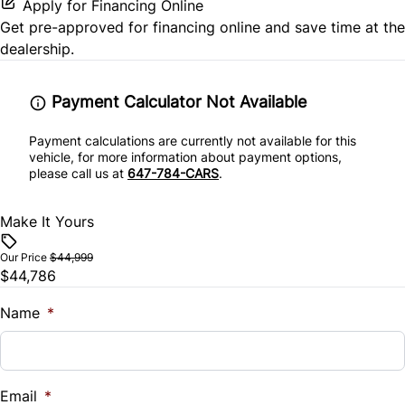
Security System
Apply for Financing Online
Get pre-approved for
financing online
and save time at the
Steering Wheel Controls
dealership.
Tilt Steering Wheel
Payment Calculator Not Available
Payment calculations are currently not available for this
vehicle, for more information about payment options,
please call us at
647-784-CARS
.
Make It Yours
Our Price
$44,999
$44,786
Name
*
Email
*