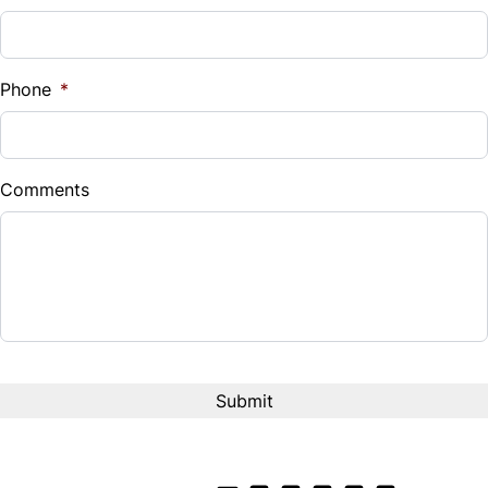
Phone
*
Comments