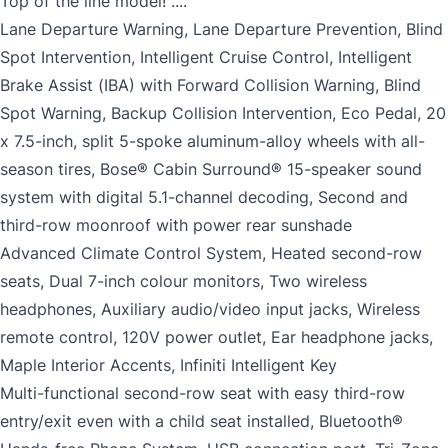
Top of the line model! ....
Lane Departure Warning, Lane Departure Prevention, Blind
Spot Intervention, Intelligent Cruise Control, Intelligent
Brake Assist (IBA) with Forward Collision Warning, Blind
Spot Warning, Backup Collision Intervention, Eco Pedal, 20
x 7.5-inch, split 5-spoke aluminum-alloy wheels with all-
season tires, Bose® Cabin Surround® 15-speaker sound
system with digital 5.1-channel decoding, Second and
third-row moonroof with power rear sunshade
Advanced Climate Control System, Heated second-row
seats, Dual 7-inch colour monitors, Two wireless
headphones, Auxiliary audio/video input jacks, Wireless
remote control, 120V power outlet, Ear headphone jacks,
Maple Interior Accents, Infiniti Intelligent Key
Multi-functional second-row seat with easy third-row
entry/exit even with a child seat installed, Bluetooth®