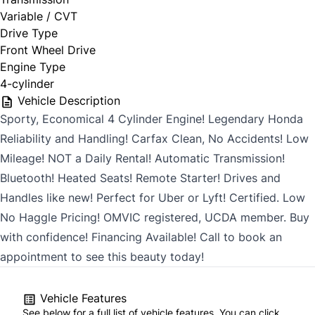
Variable / CVT
Drive Type
Front Wheel Drive
Engine Type
4-cylinder
Vehicle Description
Sporty, Economical 4 Cylinder Engine! Legendary Honda
Reliability and Handling! Carfax Clean, No Accidents! Low
Mileage! NOT a Daily Rental! Automatic Transmission!
Bluetooth! Heated Seats! Remote Starter! Drives and
Handles like new! Perfect for Uber or Lyft! Certified. Low
No Haggle Pricing! OMVIC registered, UCDA member. Buy
with confidence! Financing Available! Call to book an
appointment to see this beauty today!
Vehicle Features
See below for a full list of vehicle features. You can click