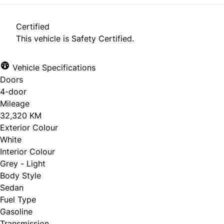
Certified
This vehicle is Safety Certified.
Vehicle Specifications
Doors
4-door
Mileage
32,320 KM
Exterior Colour
White
Interior Colour
Grey - Light
Body Style
Sedan
Fuel Type
Gasoline
Transmission