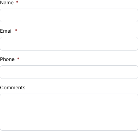
Name
*
Tilt Steering Wheel
Trip Computer
Email
*
Phone
*
Comments