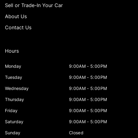
Sell or Trade-In Your Car
About Us
Contact Us
Hours
Monday
9:00AM - 5:00PM
Tuesday
9:00AM - 5:00PM
Wednesday
9:00AM - 5:00PM
Thursday
9:00AM - 5:00PM
Friday
9:00AM - 5:00PM
Saturday
9:00AM - 5:00PM
Sunday
Closed