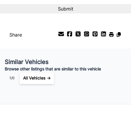
Share
Similar Vehicles
Browse other listings that are similar to this vehicle
All Vehicles →
1/0