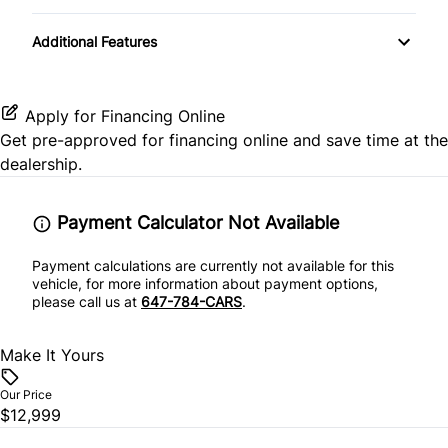
Heated Front Seat(s)
Temporary spare tire
Passenger Air Bag
Folding Rear Seat
Additional Features
Auxiliary Audio Input
Pass-Through Rear Seat
Passenger Air Bag Sensor
Keyless Entry
Bluetooth
Split Rear Seat
Rear Head Air Bag
Apply for Financing Online
Passenger Vanity Mirror
Get pre-approved for
financing online
and save time at the
CD Player
Rear Window Defrost
dealership.
Power Door Locks
MP3 Player
Side Air Bag
Rear Bench Seat
Payment Calculator Not Available
Stability Control
Payment calculations are currently not available for this
Remote Trunk Release
vehicle, for more information about payment options,
please call us at
647-784-CARS
.
Traction Control
Security System
Make It Yours
Steering Wheel Audio Controls
Our Price
Steering Wheel Controls
$12,999