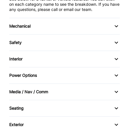
on each category name to see the breakdown. If you have
any questions, please call or email our team.
Mechanical
Anti-Lock Brakes
Safety
Front Disc/Rear Drum Brakes
Brake Assist
Interior
Power Steering
Child Safety Locks
Air Conditioning
Power Options
Daytime Running Lights
Bucket Seats
Power Mirrors
Media / Nav / Comm
Driver Air Bag
Cruise Control
Power Windows
AM/FM CD Player
Front Head Air Bag
Seating
Driver Vanity Mirror
AM/FM Radio
Cloth Seats
Heated Mirrors
Engine Immobilizer
Exterior
Automatic Headlights