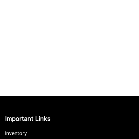
Important Links
Inventory