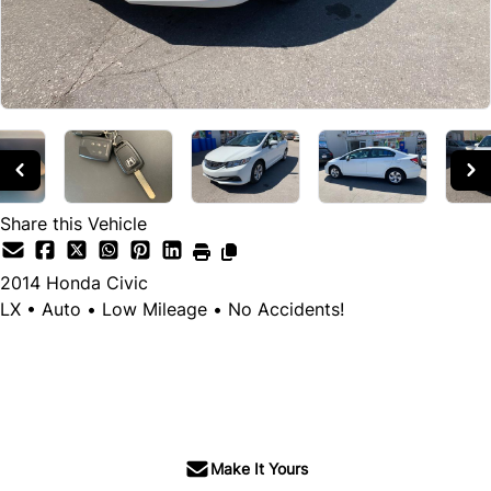
Share this Vehicle
2014
Honda
Civic
LX • Auto • Low Mileage • No Accidents!
SOLD
Make It Yours