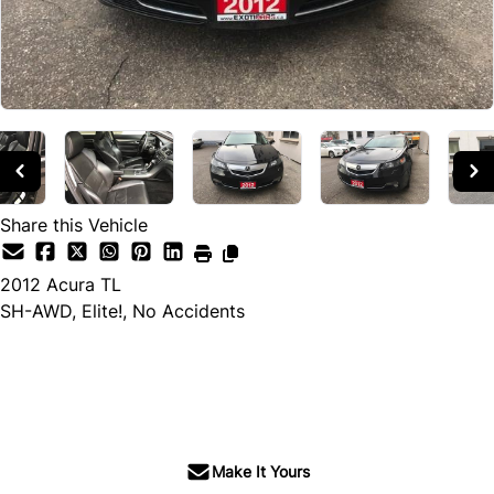
Share this Vehicle
2012
Acura
TL
SH-AWD, Elite!, No Accidents
SOLD
Make It Yours