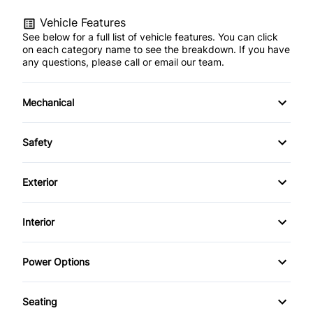
Vehicle Features
See below for a full list of vehicle features. You can click
on each category name to see the breakdown. If you have
any questions, please call or email our team.
Mechanical
Anti-Lock Brakes
Safety
Power Steering
Child Seat Anchors
Exterior
Push Button Start
Driver Air Bag
Alloy Wheels
Interior
Heated Mirrors
Fog Lights
Air Conditioning
Power Options
Passenger Air Bag
Tinted Glass
Anti-Theft System
Power Mirrors
Rear Window Defrost
Seating
Bucket Seats