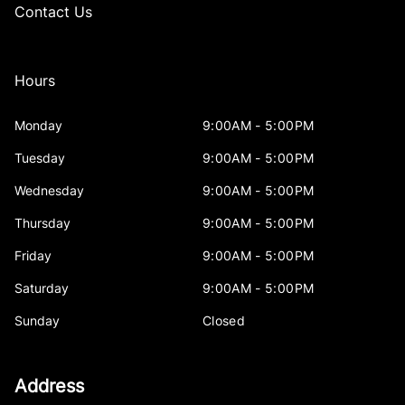
Contact Us
Hours
Monday
9:00AM - 5:00PM
Tuesday
9:00AM - 5:00PM
Wednesday
9:00AM - 5:00PM
Thursday
9:00AM - 5:00PM
Friday
9:00AM - 5:00PM
Saturday
9:00AM - 5:00PM
Sunday
Closed
Address