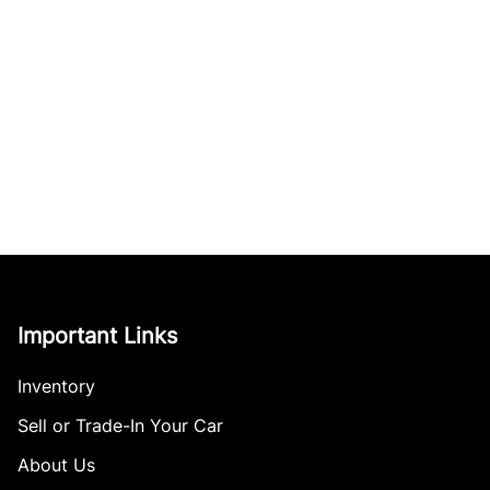
Important Links
Inventory
Sell or Trade-In Your Car
About Us