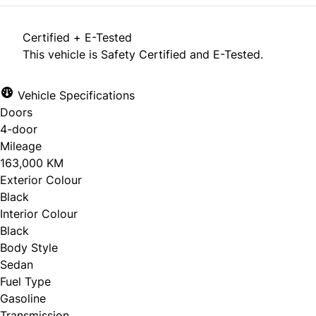
Certified + E-Tested
This vehicle is Safety Certified and E-Tested.
Vehicle Specifications
Doors
4-door
Mileage
163,000 KM
Exterior Colour
Black
Interior Colour
Black
Body Style
Sedan
Fuel Type
Gasoline
Transmission