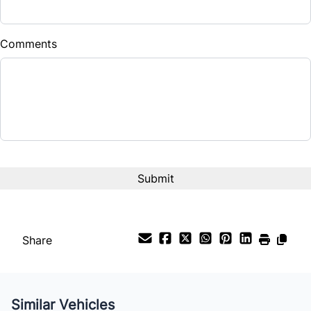
Comments
Share
Similar Vehicles