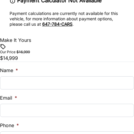
Payment Calculator Not Available
Payment calculations are currently not available for this
vehicle, for more information about payment options,
please call us at
647-784-CARS
.
Make It Yours
Our Price
$16,999
$14,999
Name
*
Email
*
Phone
*