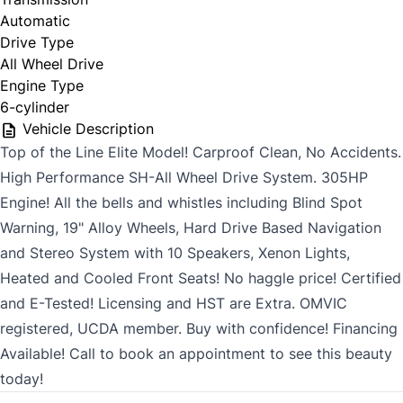
Automatic
Drive Type
All Wheel Drive
Engine Type
6-cylinder
Vehicle Description
Top of the Line Elite Model! Carproof Clean, No Accidents.
High Performance SH-All Wheel Drive System. 305HP
Engine! All the bells and whistles including Blind Spot
Warning, 19" Alloy Wheels, Hard Drive Based Navigation
and Stereo System with 10 Speakers, Xenon Lights,
Heated and Cooled Front Seats! No haggle price! Certified
and E-Tested! Licensing and HST are Extra. OMVIC
registered, UCDA member. Buy with confidence! Financing
Available! Call to book an appointment to see this beauty
today!