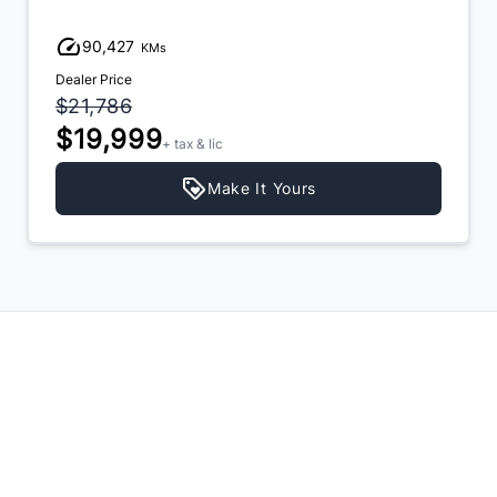
90,427
KMs
Dealer Price
$21,786
$19,999
+ tax & lic
Make It Yours