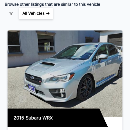
Browse other listings that are similar to this vehicle
All Vehicles →
1/1
2015 Subaru WRX