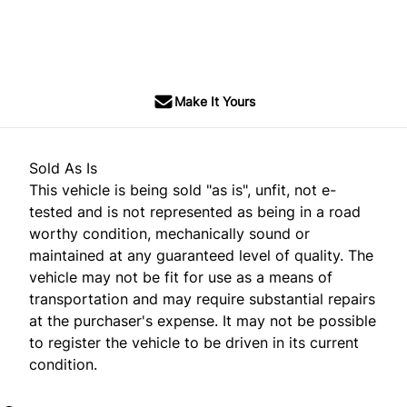
SOLD
Make It Yours
Sold As Is
This vehicle is being sold "as is", unfit, not e-
tested and is not represented as being in a road
worthy condition, mechanically sound or
maintained at any guaranteed level of quality. The
vehicle may not be fit for use as a means of
transportation and may require substantial repairs
at the purchaser's expense. It may not be possible
to register the vehicle to be driven in its current
condition.