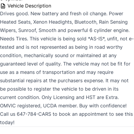
Vehicle Description
Drives good. New battery and fresh oil change. Power
Heated Seats, Xenon Headights, Bluetooth, Rain Sensing
Wipers, Sunroof, Smooth and powerful 6 cylinder engine.
Needs Tires. This vehicle is being sold *AS-IS*, unfit, not e-
tested and is not represented as being in road worthy
condition, mechanically sound or maintained at any
guaranteed level of quality. The vehicle may not be fit for
use as a means of transportation and may require
substantial repairs at the purchasers expense. It may not
be possible to register the vehicle to be driven in its
current condition. Only Licensing and HST are Extra.
OMVIC registered, UCDA member. Buy with confidence!
Call us 647-784-CARS to book an appointment to see this
today!