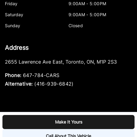
Friday
9:00AM - 5:00PM
Saturday
9:00AM - 5:00PM
Sunday
Closed
Address
2655 Lawrence Ave East
,
Toronto
,
ON
,
M1P 2S3
Phone:
647-784-CARS
Alternative:
(416-939-6842)
Make It Yours
Log in
© 2026 DealerPage+
Powered by Carpages.ca
Call About This Vehicle