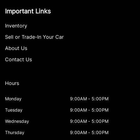
Important Links
Inventory
Sell or Trade-In Your Car
About Us
Contact Us
Hours
Monday
9:00AM - 5:00PM
Tuesday
9:00AM - 5:00PM
Wednesday
9:00AM - 5:00PM
Thursday
9:00AM - 5:00PM