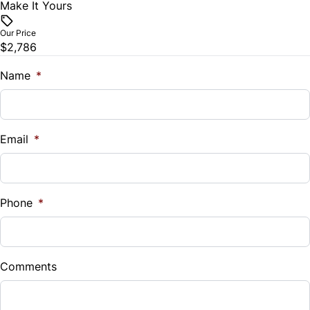
Make It Yours
Our Price
$2,786
Name
*
Email
*
Phone
*
Comments