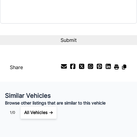
Share
Similar Vehicles
Browse other listings that are similar to this vehicle
All Vehicles →
1/0