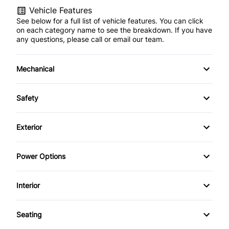
Vehicle Features
See below for a full list of vehicle features. You can click
on each category name to see the breakdown. If you have
any questions, please call or email our team.
Mechanical
Anti-Lock Brakes
Safety
Power Steering
Child Seat Anchors
Exterior
Push Button Start
Driver Air Bag
Alloy Wheels
Power Options
Heated Mirrors
Fog Lights
Power Mirrors
Interior
Passenger Air Bag
Tinted Glass
Power Seats
Air Conditioning
Side Air Bag
Seating
Power Trunk
Bucket Seats