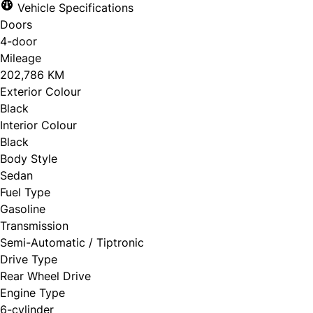
Vehicle Specifications
Doors
4-door
Mileage
202,786 KM
Exterior Colour
Black
Interior Colour
Black
Body Style
Sedan
Fuel Type
Gasoline
Transmission
Semi-Automatic / Tiptronic
Drive Type
Rear Wheel Drive
Engine Type
6-cylinder