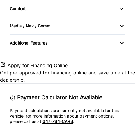
Heated Seats
Traction Control
Comfort
Power Windows
Cruise Control
Sunroof / Moonroof
Media / Nav / Comm
Folding Rear Seat
Automatic Headlights
Keyless Entry
Additional Features
Bluetooth
Power Door Locks
CD Player
Apply for Financing Online
Steering Wheel Controls
Get pre-approved for
financing online
and save time at the
dealership.
Tilt Steering Wheel
Payment Calculator Not Available
Payment calculations are currently not available for this
vehicle, for more information about payment options,
please call us at
647-784-CARS
.