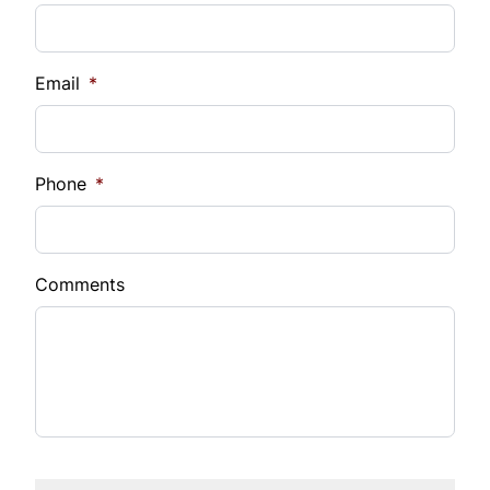
Email
*
Phone
*
Comments