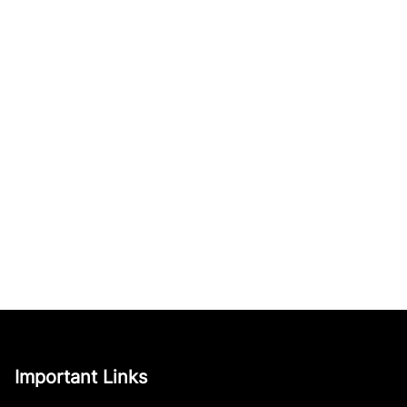
Important Links