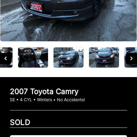
2007
Toyota
Camry
SE • 4 CYL • Winters • No Accidents!
SOLD