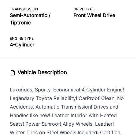
TRANSMISSION
DRIVE TYPE
Semi-Automatic /
Front Wheel Drive
Tiptronic
ENGINE TYPE
4-Cylinder
Vehicle Description
Luxurious, Sporty, Economical 4 Cylinder Engine!
Legendary Toyota Reliability! CarProof Clean, No
Accidents. Automatic Transmission! Drives and
Handles like new! Leather Interior with Heated
Seats! Power Sunroof! Alloy Wheels! Leather!
Winter Tires on Steel Wheels Included! Certified.