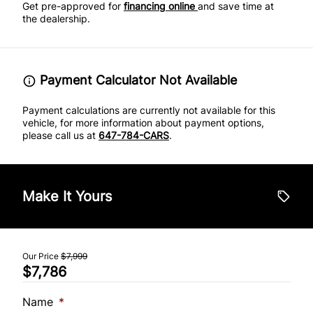
Get pre-approved for
financing online
and save time at
the dealership.
Payment Calculator Not Available
Payment calculations are currently not available for this
vehicle, for more information about payment options,
please call us at
647-784-CARS
.
Make It Yours
Our Price
$7,999
$7,786
Name
*