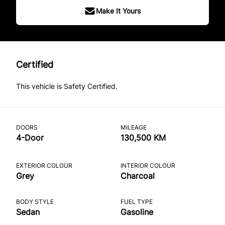
Make It Yours
Certified
This vehicle is Safety Certified.
DOORS
MILEAGE
4-Door
130,500 KM
EXTERIOR COLOUR
INTERIOR COLOUR
Grey
Charcoal
BODY STYLE
FUEL TYPE
Sedan
Gasoline