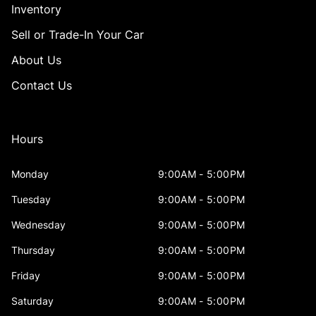
Inventory
Sell or Trade-In Your Car
About Us
Contact Us
Hours
Monday
9:00AM - 5:00PM
Tuesday
9:00AM - 5:00PM
Wednesday
9:00AM - 5:00PM
Thursday
9:00AM - 5:00PM
Friday
9:00AM - 5:00PM
Saturday
9:00AM - 5:00PM