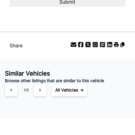
Share
Similar Vehicles
Browse other listings that are similar to this vehicle
All Vehicles →
1/0