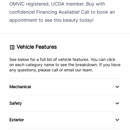
OMVIC registered, UCDA member. Buy with
confidence! Financing Available! Call to book an
appointment to see this beauty today!
Vehicle Features
See below for a full list of vehicle features. You can click
on each category name to see the breakdown. If you have
any questions, please call or email our team.
Mechanical
Anti-Lock Brakes
Safety
Power Steering
Child Seat Anchors
Exterior
Driver Air Bag
Alloy Wheels