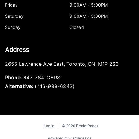
Friday
9:00AM - 5:00PM
Saturday
9:00AM - 5:00PM
Sunday
Closed
Address
2655 Lawrence Ave East
,
Toronto
,
ON
,
M1P 2S3
Phone:
647-784-CARS
Alternative:
(416-939-6842)
Log in
© 2026 DealerPage+
Powered by Carpages.ca