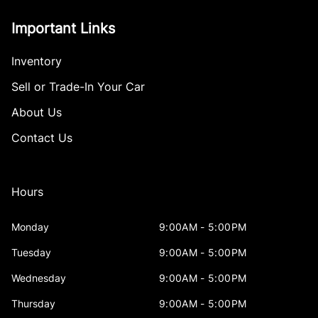
Important Links
Inventory
Sell or Trade-In Your Car
About Us
Contact Us
Hours
Monday
9:00AM - 5:00PM
Tuesday
9:00AM - 5:00PM
Wednesday
9:00AM - 5:00PM
Thursday
9:00AM - 5:00PM